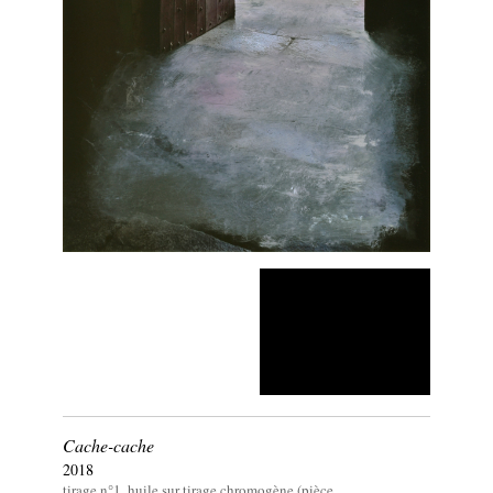
Cache-cache
2018
tirage n°1, huile sur tirage chromogène (pièce