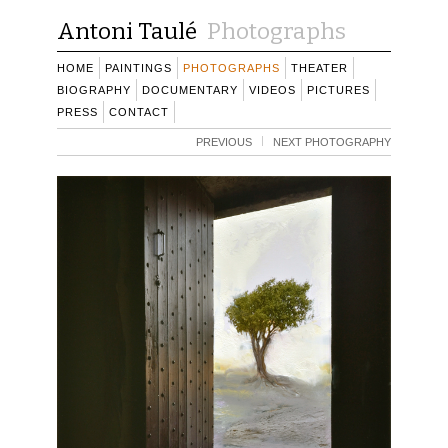
Antoni Taulé
Photographs
HOME
PAINTINGS
PHOTOGRAPHS
THEATER
BIOGRAPHY
DOCUMENTARY
VIDEOS
PICTURES
PRESS
CONTACT
PREVIOUS
NEXT PHOTOGRAPHY