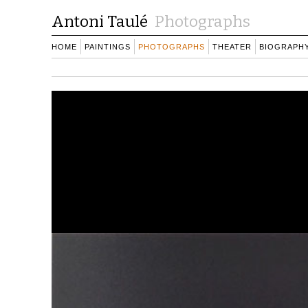
Antoni Taulé
Photographs
HOME
PAINTINGS
PHOTOGRAPHS
THEATER
BIOGRAPH