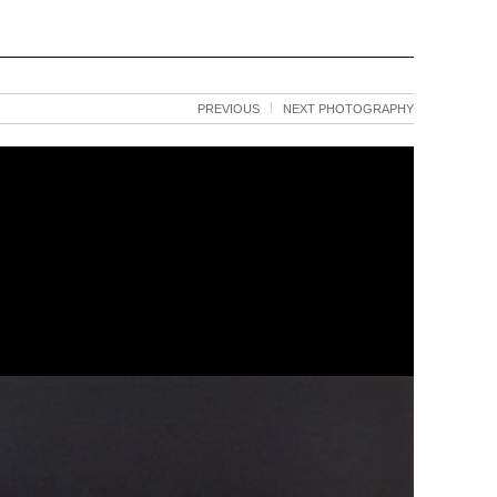
PREVIOUS
NEXT PHOTOGRAPHY