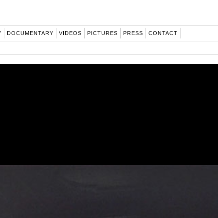
Y
DOCUMENTARY
VIDEOS
PICTURES
PRESS
CONTACT