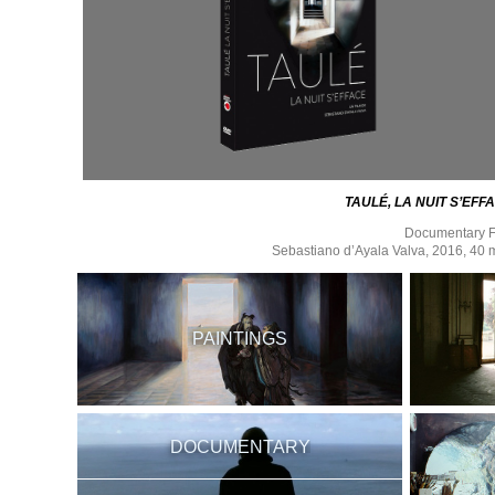
TAULÉ, LA NUIT S’EFF
Documentary F
Sebastiano d’Ayala Valva, 2016, 40 
PAINTINGS
DOCUMENTARY