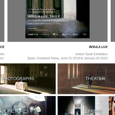
ACE
INSULA LUX
ilm
Antoni Taulé Exhibition
min.
Spain, Fundació Palau, June 22 2019 to January 26 2020
PHOTOGRAPHS
THEATER
PICTURES
PRESS