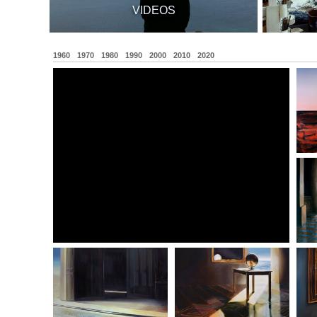
VIDEOS
1960
1970
1980
1990
2000
2010
2020