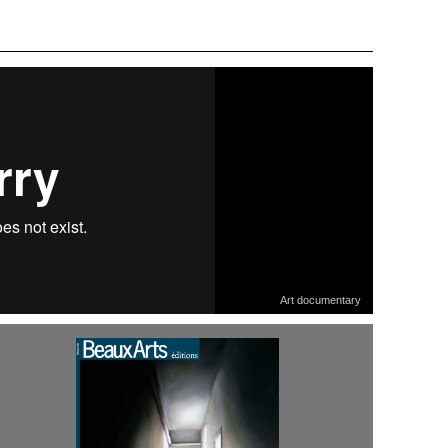
Art documentary