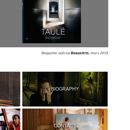
Magazine spécial
BeauxArts
, mars 2016
BIOGRAPHY
CONTACT