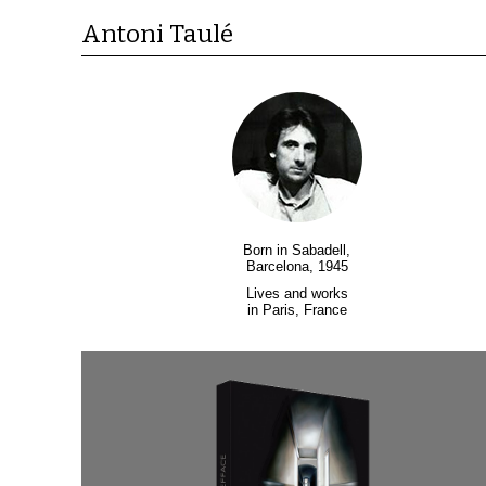
Antoni Taulé
Born in Sabadell,
Barcelona, 1945
Lives and works
in Paris, France