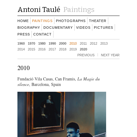
Antoni Taulé
Paintings
HOME
PAINTINGS
PHOTOGRAPHS
THEATER
BIOGRAPHY
DOCUMENTARY
VIDEOS
PICTURES
PRESS
CONTACT
1960
1970
1980
1990
2000
2010
2011
2012
2013
2014
2015
2016
2017
2018
2019
2020
PREVIOUS
NEXT YEAR
2010
Fundació Vila Casas, Can Framis,
La Magie du
silence
, Barcelona, Spain