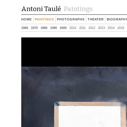
Antoni Taulé
Paintings
HOME
PAINTINGS
PHOTOGRAPHS
THEATER
BIOGRAPH
1960
1970
1980
1990
2000
2010
2011
2012
2013
2014
2015