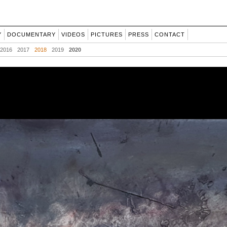
Y
DOCUMENTARY
VIDEOS
PICTURES
PRESS
CONTACT
2016
2017
2018
2019
2020