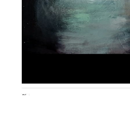
Blat
2018
huile sur toile
65 x
92
cm
Inv. 1902