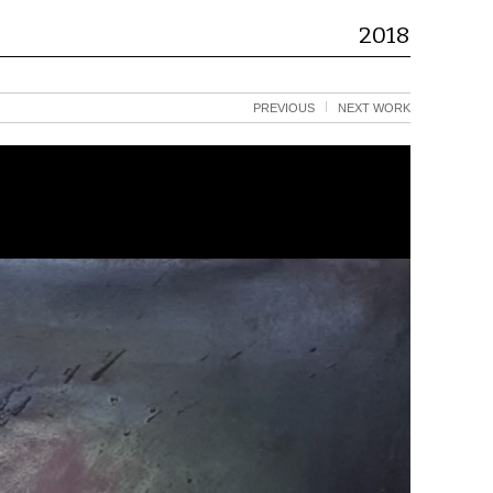
2018
PREVIOUS
NEXT WORK