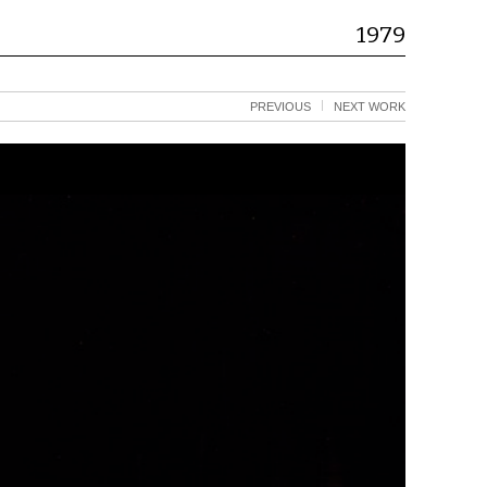
1979
PREVIOUS
NEXT WORK