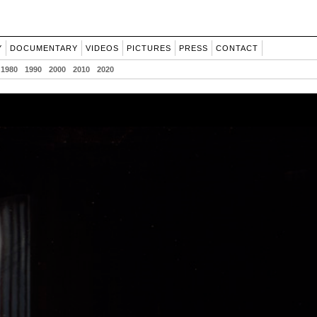
Y
DOCUMENTARY
VIDEOS
PICTURES
PRESS
CONTACT
1980
1990
2000
2010
2020