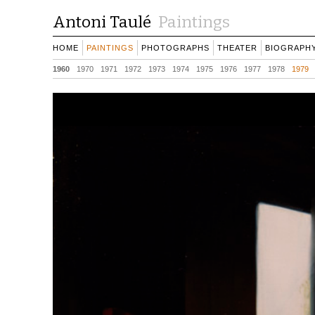
Antoni Taulé
Paintings
HOME
PAINTINGS
PHOTOGRAPHS
THEATER
BIOGRAPH
1960
1970
1971
1972
1973
1974
1975
1976
1977
1978
1979