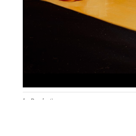
Les Deux lumières
1979
huile sur toile
81 x
100
cm
Inv. 0878