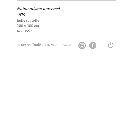
Nationalisme universel
1979
huile sur toile
200 x
300
cm
Inv. 0652
©
2008-2026
Contact
Antoni Taulé