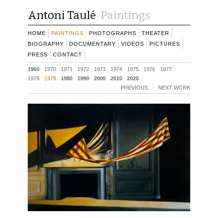
Antoni Taulé
Paintings
HOME
PAINTINGS
PHOTOGRAPHS
THEATER
BIOGRAPHY
DOCUMENTARY
VIDEOS
PICTURES
PRESS
CONTACT
1960
1970
1971
1972
1973
1974
1975
1976
1977
1978
1979
1980
1990
2000
2010
2020
PREVIOUS
NEXT WORK