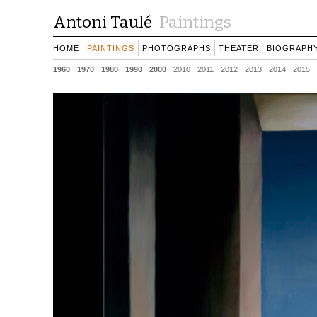
Antoni Taulé
Paintings
HOME
PAINTINGS
PHOTOGRAPHS
THEATER
BIOGRAPH
1960
1970
1980
1990
2000
2010
2011
2012
2013
2014
2015