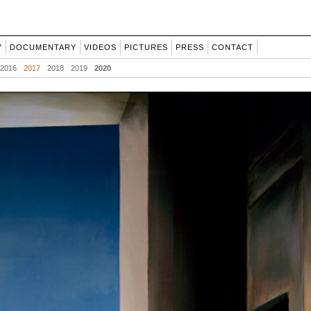
Y
DOCUMENTARY
VIDEOS
PICTURES
PRESS
CONTACT
2016
2017
2018
2019
2020