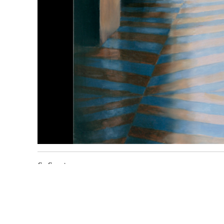
Sa Sequi
2017
huile sur toile
110 x
110
cm
Inv. 1794