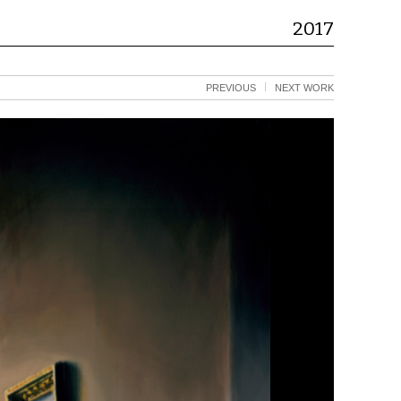
2017
PREVIOUS
NEXT WORK