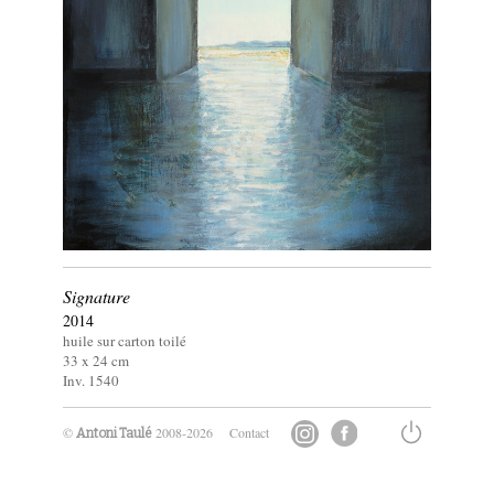
Signature
2014
huile sur carton toilé
33 x
24
cm
Inv. 1540
©
2008-2026
Contact
Antoni Taulé