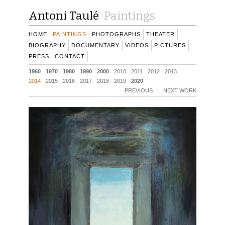
Antoni Taulé
Paintings
HOME
PAINTINGS
PHOTOGRAPHS
THEATER
BIOGRAPHY
DOCUMENTARY
VIDEOS
PICTURES
PRESS
CONTACT
1960
1970
1980
1990
2000
2010
2011
2012
2013
2014
2015
2016
2017
2018
2019
2020
PREVIOUS
NEXT WORK