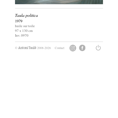
Taula politica
1979
huile sur toile
97 x
130
cm
Inv. 0970
©
2008-2026
Contact
Antoni Taulé