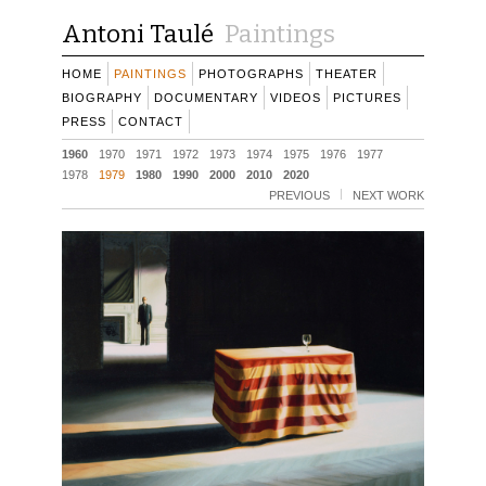
Antoni Taulé
Paintings
HOME
PAINTINGS
PHOTOGRAPHS
THEATER
BIOGRAPHY
DOCUMENTARY
VIDEOS
PICTURES
PRESS
CONTACT
1960
1970
1971
1972
1973
1974
1975
1976
1977
1978
1979
1980
1990
2000
2010
2020
PREVIOUS
NEXT WORK