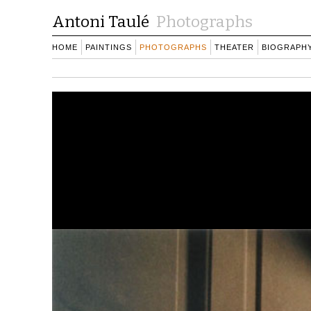
Antoni Taulé
Photographs
HOME
PAINTINGS
PHOTOGRAPHS
THEATER
BIOGRAPH