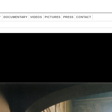
Y
DOCUMENTARY
VIDEOS
PICTURES
PRESS
CONTACT