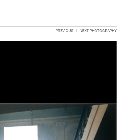
PREVIOUS
NEXT PHOTOGRAPHY