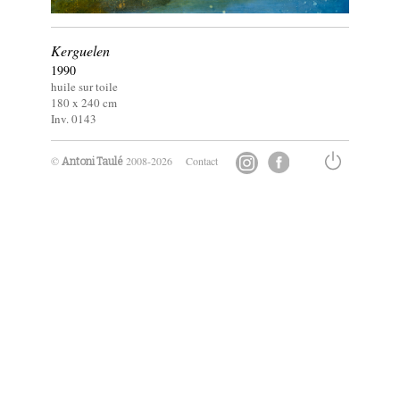
Kerguelen
1990
huile sur toile
180 x
240
cm
Inv. 0143
©
2008-2026
Contact
Antoni Taulé