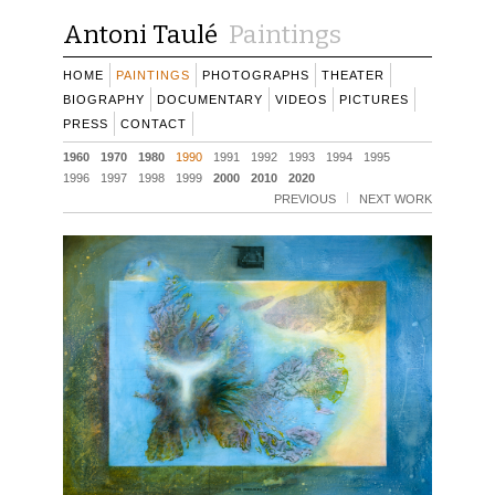
Antoni Taulé
Paintings
HOME
PAINTINGS
PHOTOGRAPHS
THEATER
BIOGRAPHY
DOCUMENTARY
VIDEOS
PICTURES
PRESS
CONTACT
1960
1970
1980
1990
1991
1992
1993
1994
1995
1996
1997
1998
1999
2000
2010
2020
PREVIOUS
NEXT WORK