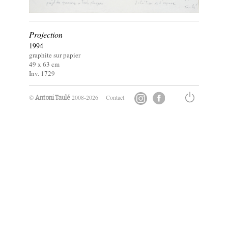
Projection
1994
graphite sur papier
49 x
63
cm
Inv. 1729
©
2008-2026
Contact
Antoni Taulé