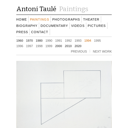
Antoni Taulé
Paintings
HOME
PAINTINGS
PHOTOGRAPHS
THEATER
BIOGRAPHY
DOCUMENTARY
VIDEOS
PICTURES
PRESS
CONTACT
1960
1970
1980
1990
1991
1992
1993
1994
1995
1996
1997
1998
1999
2000
2010
2020
PREVIOUS
NEXT WORK